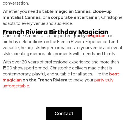
conversation.
Whether you need a
table magician Cannes
,
close-up
mentalist Cannes
, or a
corporate entertainer
, Christophe
adapts to every venue and audience.
French Riviera Birthday Magician
Christophe Ambre is also the perfect
party
magician
for
birthday celebrations on the French Riviera. Experienced and
versatile, he adjusts his performances to your venue and event
style, creating memorable moments with friends and family.
With over 20 years of professional experience and more than
1500 shows performed, Christophe delivers magic that is
contemporary, playful, and suitable for all ages. Hire the
best
magician
on the French Riviera
to make your
party truly
unforgettable
.
Ready to discover the inexplicable?
Contact