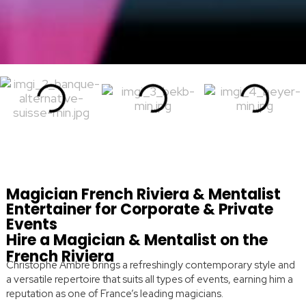
Magician French Riviera & Mentalist
Entertainer for Corporate & Private
Events
Hire a Magician & Mentalist on the
French Riviera
Christophe Ambre brings a refreshingly contemporary style and
a versatile repertoire that suits all types of events, earning him a
reputation as one of France’s leading magicians.