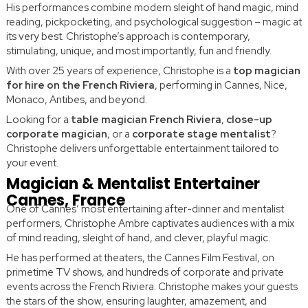
His performances combine modern sleight of hand magic, mind
reading, pickpocketing, and psychological suggestion – magic at
its very best. Christophe’s approach is contemporary,
stimulating, unique, and most importantly, fun and friendly.
With over 25 years of experience, Christophe is a
top magician
for hire on the French Riviera
, performing in Cannes, Nice,
Monaco, Antibes, and beyond.
Looking for a
table magician French Riviera
,
close-up
corporate magician
, or a
corporate stage mentalist
?
Christophe delivers unforgettable entertainment tailored to
your event.
Magician & Mentalist Entertainer
Cannes, France
One of Cannes’ most entertaining after-dinner and mentalist
performers, Christophe Ambre captivates audiences with a mix
of mind reading, sleight of hand, and clever, playful magic.
He has performed at theaters, the Cannes Film Festival, on
primetime TV shows, and hundreds of corporate and private
events across the French Riviera. Christophe makes your guests
the stars of the show, ensuring laughter, amazement, and