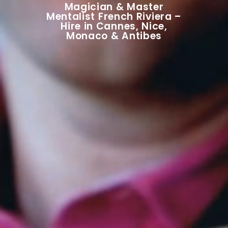
Magician & Master
Mentalist French Riviera –
Hire in Cannes, Nice,
Monaco & Antibes