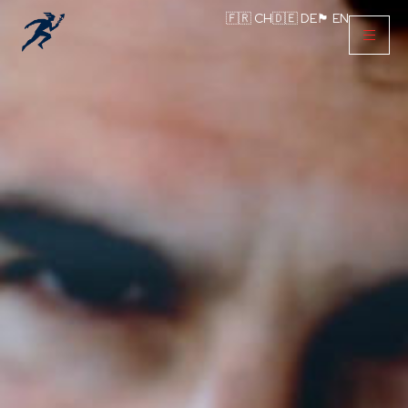
🇫🇷 CH
🇩🇪 DE
🏴󠁧󠁢󠁥󠁮󠁧󠁿 EN