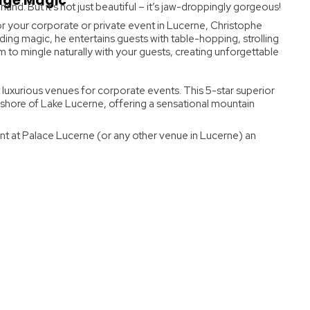
tage Magic
land. But it’s not just beautiful – it’s jaw-droppingly gorgeous!
or your corporate or private event in Lucerne, Christophe
ding magic, he entertains guests with table-hopping, strolling
 to mingle naturally with your guests, creating unforgettable
 luxurious venues for corporate events. This 5-star superior
 shore of Lake Lucerne, offering a sensational mountain
nt at Palace Lucerne (or any other venue in Lucerne) an