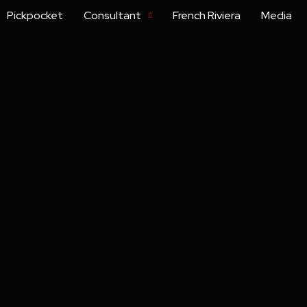
Pickpocket
Consultant
French Riviera
Media