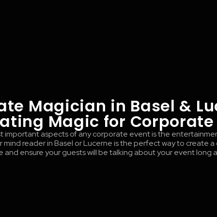
ate Magician in Basel & Lu
ating Magic for Corporate
 important aspects of any corporate event is the entertainme
 mind reader in Basel or Lucerne is the perfect way to create a
and ensure your guests will be talking about your event long af