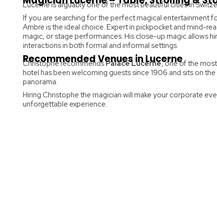
Magician Lucerne – Table, Strolling & S
Lucerne is arguably one of the most beautiful cities in Switzer
If you are searching for the perfect magical entertainment f
Ambre is the ideal choice. Expert in pickpocket and mind-rea
magic, or stage performances. His close-up magic allows him
interactions in both formal and informal settings.
Recommended Venues in Lucerne
Christophe recommends
Palace Lucerne
, one of the most
hotel has been welcoming guests since 1906 and sits on the
panorama.
Hiring Christophe the magician will make your corporate eve
unforgettable experience.