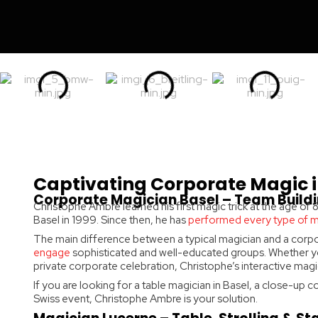
Captivating Corporate Magic i
Corporate Magician Basel – Team Buildi
Christophe Ambre learned his first magic trick at the age of
Basel in 1999. Since then, he has
performed every type of 
The main difference between a typical magician and a corpo
engage
sophisticated and well-educated groups. Whether yo
private corporate celebration, Christophe’s interactive magic 
If you are looking for a table magician in Basel, a close-up
Swiss event, Christophe Ambre is your solution.