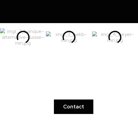
Ready to discover the
inexplicable?
Contact