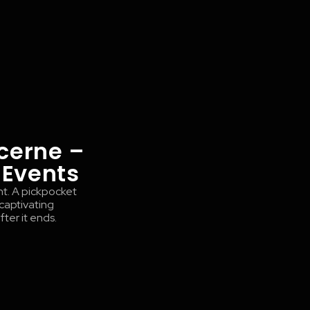
cerne –
 Events
nt. A pickpocket
 captivating
ter it ends.