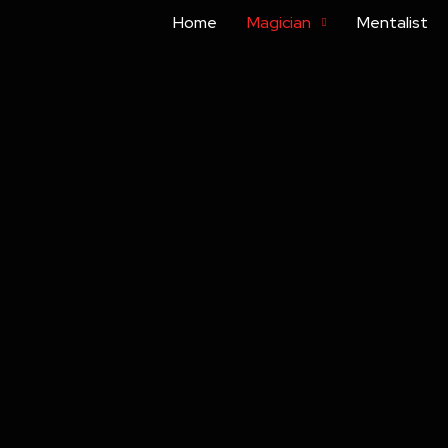
Home
Magician
Mentalist