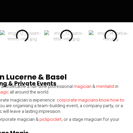
n Lucerne & Basel
ng & Private Events
 8 and became a full-time professional
magician
&
mentalist
in
magic
all around the world.
rate magician is experience:
corporate magicians know how to
u are organising a team-building event, a company party, or a
will leave a lasting impression.
 corporate magician &
pickpocket
, or a stage magician for your