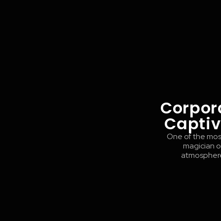
Corpor
Captiv
One of the most
magician or
atmosphere 