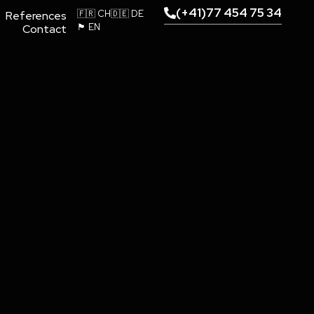
(+41)77 454 75 34
🇫🇷 CH
🇩🇪 DE
References
🏴󠁧󠁢󠁥󠁮󠁧󠁿 EN
Contact