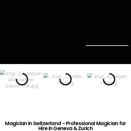
Magician in Switzerland – Professional Magician for
Hire in Geneva & Zurich