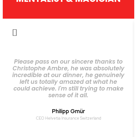
Please pass on our sincere thanks to
Christophe Ambre, he was absolutely
incredible at our dinner, he genuinely
left us totally amazed at what he
could achieve. I'm still trying to make
sense of it all.
Philipp Gmür
CEO Helvetia Insurance Switzerland