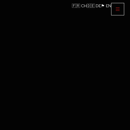
🇫🇷 CH
🇩🇪 DE
🏴󠁧󠁢󠁥󠁮󠁧󠁿 EN