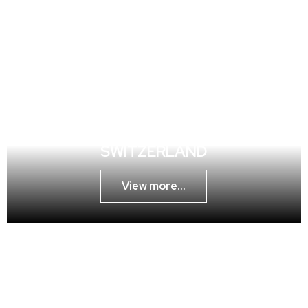
MAGICIAN GENEVA ZÜRICH
SWITZERLAND
View more...